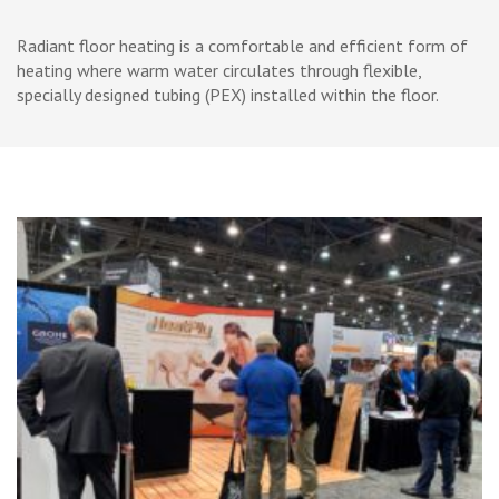
Skip
to
Radiant floor heating is a comfortable and efficient form of
content
heating where warm water circulates through flexible,
(Press
specially designed tubing (PEX) installed within the floor.
Enter)