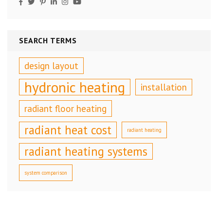
SEARCH TERMS
design layout
hydronic heating
installation
radiant floor heating
radiant heat cost
radiant heating
radiant heating systems
system comparison