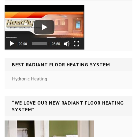
BEST RADIANT FLOOR HEATING SYSTEM
Hydronic Heating
“WE LOVE OUR NEW RADIANT FLOOR HEATING
SYSTEM”