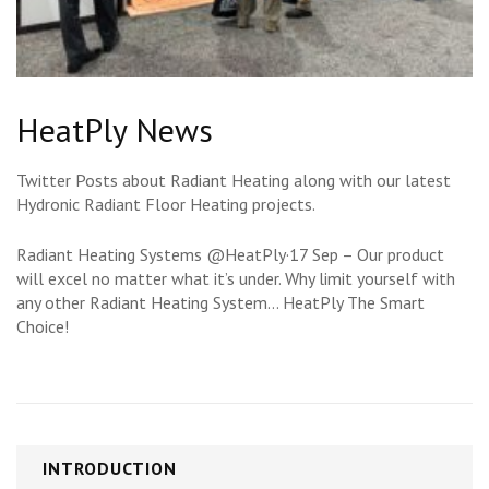
HeatPly News
Twitter Posts about Radiant Heating along with our latest
Hydronic Radiant Floor Heating projects.
Radiant Heating Systems @HeatPly·17 Sep – Our product
will excel no matter what it’s under. Why limit yourself with
any other Radiant Heating System… HeatPly The Smart
Choice!
INTRODUCTION