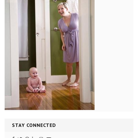
STAY CONNECTED