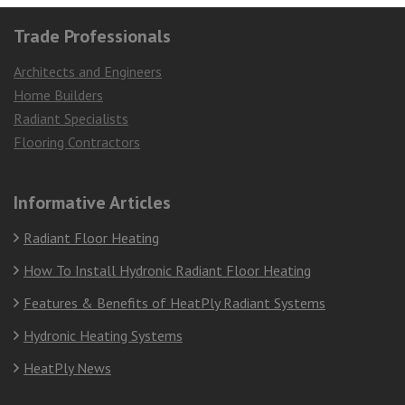
Trade Professionals
Architects and Engineers
Home Builders
Radiant Specialists
Flooring Contractors
Informative Articles
Radiant Floor Heating
How To Install Hydronic Radiant Floor Heating
Features & Benefits of HeatPly Radiant Systems
Hydronic Heating Systems
HeatPly News